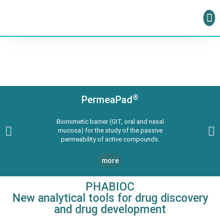
®
PermeaPad
Biomimetic barrier (GIT, oral and nasal
mucosa) for the study of the passive
permeability of active compounds.
more
PHABIOC
New analytical tools for drug discovery
and drug development