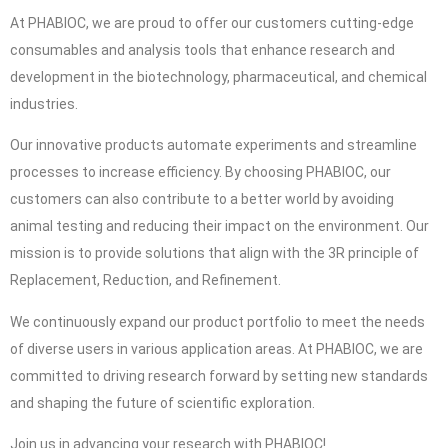
At PHABIOC, we are proud to offer our customers cutting-edge
consumables and analysis tools that enhance research and
development in the biotechnology, pharmaceutical, and chemical
industries.
Our innovative products automate experiments and streamline
processes to increase efficiency. By choosing PHABIOC, our
customers can also contribute to a better world by avoiding
animal testing and reducing their impact on the environment. Our
mission is to provide solutions that align with the 3R principle of
Replacement, Reduction, and Refinement.
We continuously expand our product portfolio to meet the needs
of diverse users in various application areas. At PHABIOC, we are
committed to driving research forward by setting new standards
and shaping the future of scientific exploration.
Join us in advancing your research with PHABIOC!