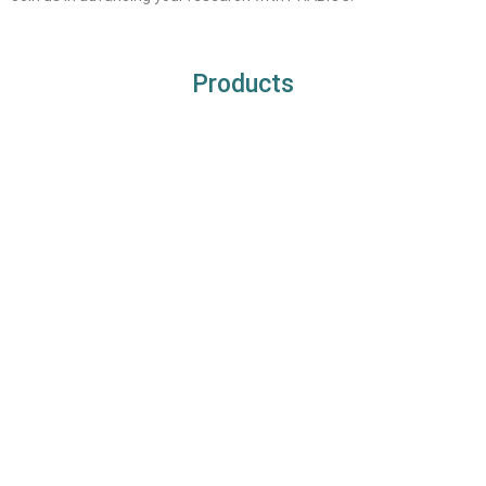
Products